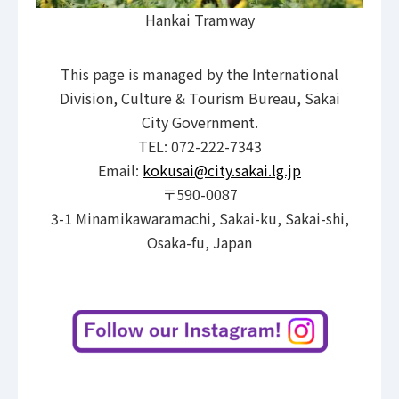
Hankai Tramway
This page is managed by the International
Division, Culture & Tourism Bureau, Sakai
City Government.
TEL: 072-222-7343
Email:
kokusai@city.sakai.lg.jp
〒590-0087
3-1 Minamikawaramachi, Sakai-ku, Sakai-shi,
Osaka-fu, Japan