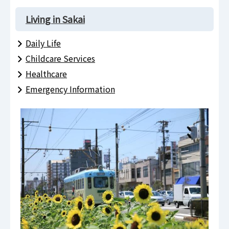
Living in Sakai
Daily Life
Childcare Services
Healthcare
Emergency Information