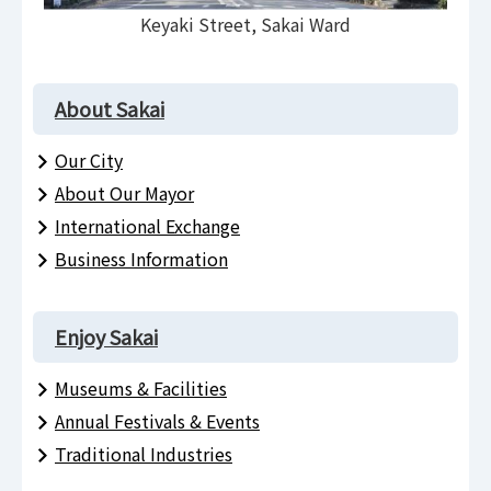
Keyaki Street, Sakai Ward
About Sakai
Our City
About Our Mayor
International Exchange
Business Information
Enjoy Sakai
Museums & Facilities
Annual Festivals & Events
Traditional Industries