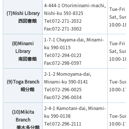
4-444-1 Otoriminami-machi,
Tue-Fri 1
(7)Nishi Library
Nishi-ku 593-8325
Sat, Sun,
西図書館
Tel:072-271-2032
10:00-18
Fax:072-271-3002
1-7-1 Chayama-dai, Minami-
(8)Minami
Tue-Fri 1
ku 590-0115
Library
Sat, Sun,
Tel:072-294-0123
南図書館
10:00-18
Fax:072-298-0597
2-1-2 Momoyama-dai,
(9)Toga Branch
Minami-ku 590-0141
Tue-Sun,
栂分館
Tel:072-296-0025
10:00-17
Fax:072-296-0034
2-4-1 Kamotani-dai, Minami-
(10)Mikita
ku 590-0138
Tue-Sun,
Branch
Tel:072-296-2111
10:00-17
美木多分館