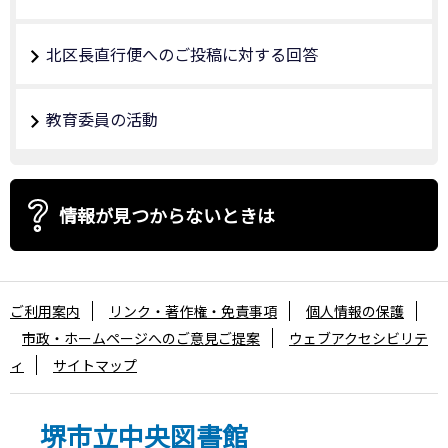
北区長直行便へのご投稿に対する回答
教育委員の活動
情報が見つからないときは
ご利用案内
リンク・著作権・免責事項
個人情報の保護
市政・ホームページへのご意見ご提案
ウェブアクセシビリテ
ィ
サイトマップ
堺市立中央図書館