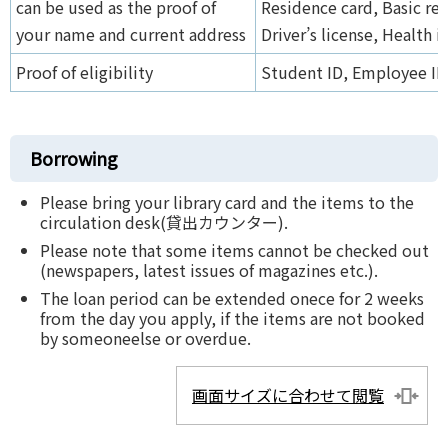
can be used as the proof of
Residence card, Basic res
your name and current address
Driver’s license, Health 
Proof of eligibility
Student ID, Employee ID 
Borrowing
Please bring your library card and the items to the
circulation desk(貸出カウンター).
Please note that some items cannot be checked out
(newspapers, latest issues of magazines etc.).
The loan period can be extended onece for 2 weeks
from the day you apply, if the items are not booked
by someoneelse or overdue.
画面サイズに合わせて閲覧