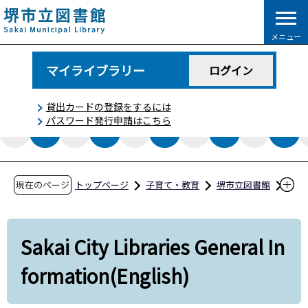
こ
の
メニュー
ペ
ー
マイライブラリー
ログイン
ジ
の
貸出カードの登録をするには
先
パスワード発行申請はこちら
頭
で
す
現在のページ
トップページ
子育て・教育
堺市立図書館
利用案内
Sakai City Libraries General Information(Englis
Sakai City Libraries General In
h)
formation(English)