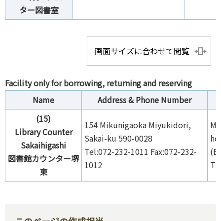
ター図書室
画面サイズに合わせて閲覧
Facility only for borrowing, returning and reserving
Name
Address & Phone Number
(15)
154 Mikunigaoka Miyukidori,
Mo
Library Counter
Sakai-ku 590-0028
ho
Sakaihigashi
Tel:072-232-1011 Fax:072-232-
(E
図書館カウンター堺
1012
Th
東
このページの作成担当