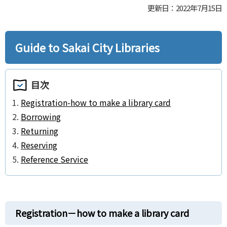
更新日：2022年7月15日
Guide to Sakai City Libraries
目次
Registration-how to make a library card
Borrowing
Returning
Reserving
Reference Service
Registration－how to make a library card