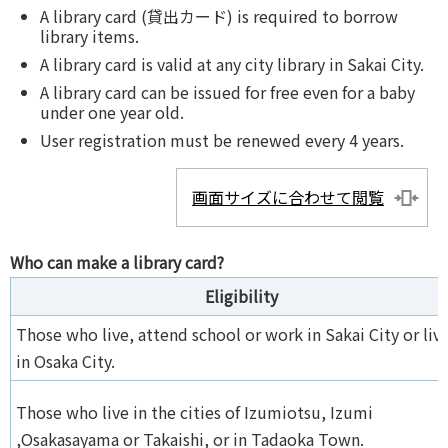
A library card (貸出カード) is required to borrow
library items.
A library card is valid at any city library in Sakai City.
A library card can be issued for free even for a baby
under one year old.
User registration must be renewed every 4 years.
画面サイズに合わせて閲覧
Who can make a library card?
Eligibility
Those who live, attend school or work in Sakai City or liv
in Osaka City.
Those who live in the cities of Izumiotsu, Izumi
,Osakasayama or Takaishi, or in Tadaoka Town.