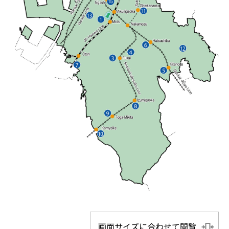
画面サイズに合わせて閲覧