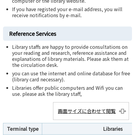
computer or the library website.
If you have registed your e-mail address, you will
receive notifications by e-mail.
Reference Services
Library staffs are happy to provide consultations on
your reading and research, reference assistance and
explanations of library materials. Please ask them at
the circulation desk.
you can use the internet and online database for free
(library card necessary).
Libraries offer public computers and Wifi you can
use. please ask the library staff,
画面サイズに合わせて閲覧
Terminal type
Libraries