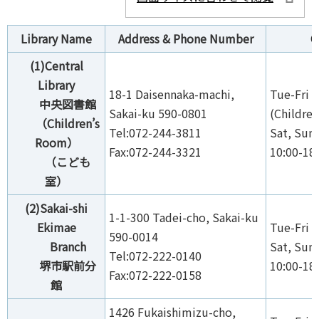
Library Name
Address & Phone Number
O
(1)Central
Library
18-1 Daisennaka-machi,
Tue-Fri 1
中央図書館
Sakai-ku 590-0801
(Children
（Children’s
Tel:072-244-3811
Sat, Sun,
Room）
Fax:072-244-3321
10:00-18
（こども
室）
(2)Sakai-shi
1-1-300 Tadei-cho, Sakai-ku
Ekimae
Tue-Fri 1
590-0014
Branch
Sat, Sun,
Tel:072-222-0140
堺市駅前分
10:00-18
Fax:072-222-0158
館
1426 Fukaishimizu-cho,