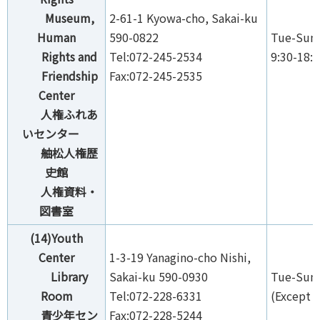
Museum,
2-61-1 Kyowa-cho, Sakai-ku
Human
590-0822
Tue-Sun,
Rights and
Tel:072-245-2534
9:30-18:
Friendship
Fax:072-245-2535
Center
人権ふれあ
いセンター
舳松人権歴
史館
人権資料・
図書室
(14)Youth
Center
1-3-19 Yanagino-cho Nishi,
Library
Sakai-ku 590-0930
Tue-Sun,
Room
Tel:072-228-6331
(Except 
青少年セン
Fax:072-228-5244