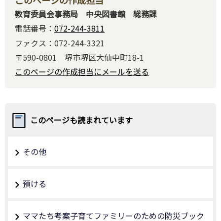
教育委員会事務局 中央図書館 総務課
電話番号：
072-244-3811
ファクス：072-244-3321
〒590-0801 堺市堺区大仙中町18-1
このページの作成担当にメールを送る
このページも読まれています
その他
預ける
ママたち考案子育てファミリーのための防災ブック