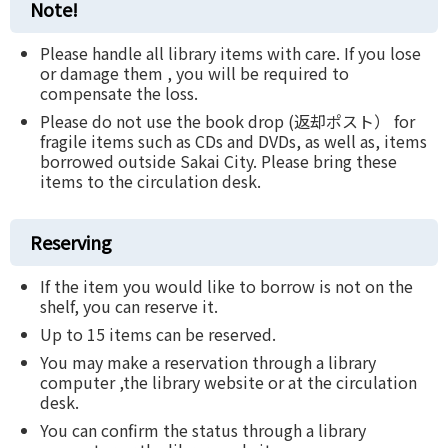
Note!
Please handle all library items with care. If you lose
or damage them , you will be required to
compensate the loss.
Please do not use the book drop (返却ポスト） for
fragile items such as CDs and DVDs, as well as, items
borrowed outside Sakai City. Please bring these
items to the circulation desk.
Reserving
If the item you would like to borrow is not on the
shelf, you can reserve it.
Up to 15 items can be reserved.
You may make a reservation through a library
computer ,the library website or at the circulation
desk.
You can confirm the status through a library