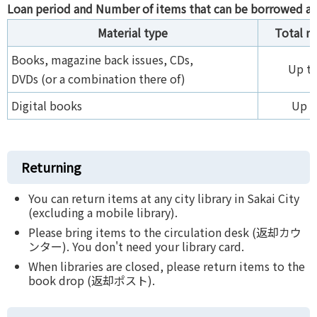
Loan period and Number of items that can be borrowed at
Material type
Total 
Books, magazine back issues, CDs,
Up to
DVDs (or a combination there of)
Digital books
Up t
Returning
You can return items at any city library in Sakai City
(excluding a mobile library).
Please bring items to the circulation desk (返却カウ
ンター). You don't need your library card.
When libraries are closed, please return items to the
book drop (返却ポスト).