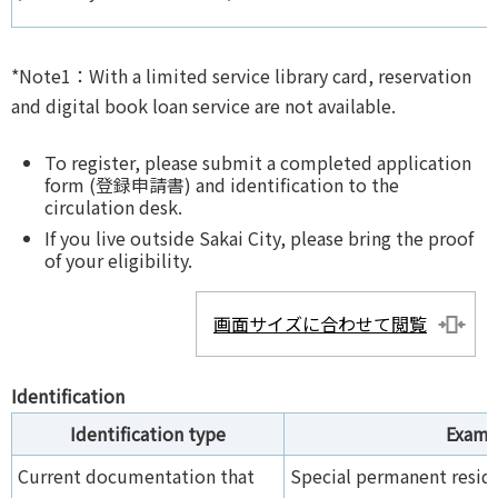
*Note1：With a limited service library card, reservation
and digital book loan service are not available.
To register, please submit a completed application
form (登録申請書) and identification to the
circulation desk.
If you live outside Sakai City, please bring the proof
of your eligibility.
画面サイズに合わせて閲覧
Identification
Identification type
Examp
Current documentation that
Special permanent reside