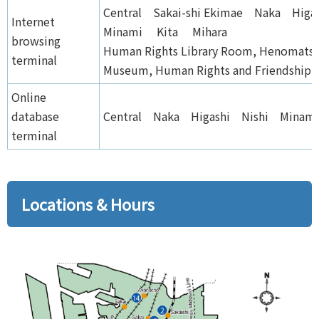
Central Sakai-shi Ekimae Naka Hig
Internet
Minami Kita Mihara
browsing
Human Rights Library Room, Henomats
terminal
Museum, Human Rights and Friendship 
Online
database
Central Naka Higashi Nishi Minam
terminal
Locations & Hours