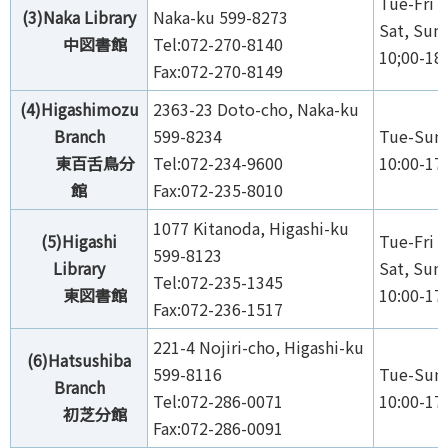
Tue-Fri 1
(3)Naka Library
Naka-ku 599-8273
Sat, Sun,
中図書館
Tel:072-270-8140
10;00-18
Fax:072-270-8149
(4)Higashimozu
2363-23 Doto-cho, Naka-ku
Branch
599-8234
Tue-Sun,
東百舌鳥分
Tel:072-234-9600
10:00-17
館
Fax:072-235-8010
1077 Kitanoda, Higashi-ku
(5)Higashi
Tue-Fri 1
599-8123
Library
Sat, Sun,
Tel:072-235-1345
東図書館
10:00-17
Fax:072-236-1517
221-4 Nojiri-cho, Higashi-ku
(6)Hatsushiba
599-8116
Tue-Sun,
Branch
Tel:072-286-0071
10:00-17
初芝分館
Fax:072-286-0091