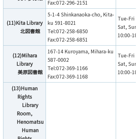
Fax:072-296-2151
5-1-4 Shinkanaoka-cho, Kita-
Tue-Fri 1
(11)Kita Library
ku 591-8021
Sat, Sun,
北図書館
Tel:072-258-6850
10:00-18
Fax:072-258-6851
167-14 Kuroyama, Mihara-ku
(12)Mihara
Tue-Fri 1
587-0002
Library
Sat, Sun,
Tel:072-369-1166
美原図書館
10:00-18
Fax:072-369-1168
(13)Human
Rights
Library
Room,
Henomatsu
Human
Rights