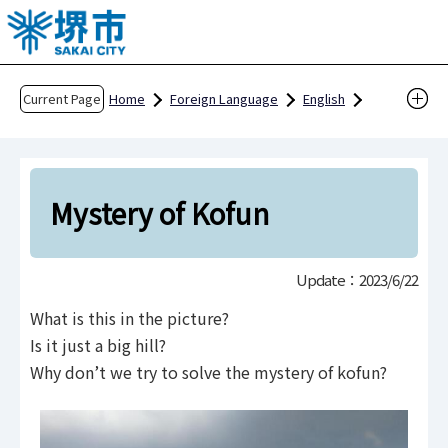
T
h
e
h
Current Page
Home
Foreign Language
English
e
For Foreign Residents and Visitors
a
Enjoy Sakai
Sightseeing in Sakai
d
THE DIGITAL BURIAL MOUND ENCYCLOPEDIA
o
Mystery of Kofun
f
Burial Mound Mystery
Mystery of Kofun
t
Update：2023/6/22
h
i
What is this in the picture?
s
Is it just a big hill?
p
Why don’t we try to solve the mystery of kofun?
a
g
e