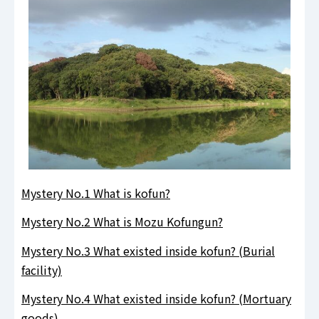
.
Mystery No.1 What is kofun?
Mystery No.2 What is Mozu Kofungun?
Mystery No.3 What existed inside kofun? (Burial
facility)
Mystery No.4 What existed inside kofun? (Mortuary
goods)