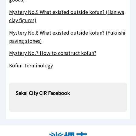
Mystery No.5 What existed outside kofun? (Haniwa
clay figures)
Mystery No.6 What existed outside kofun? (Fukiishi
paving stones)
Mystery No.7 How to construct kofun?
Kofun Terminology
Sakai City CIR Facebook