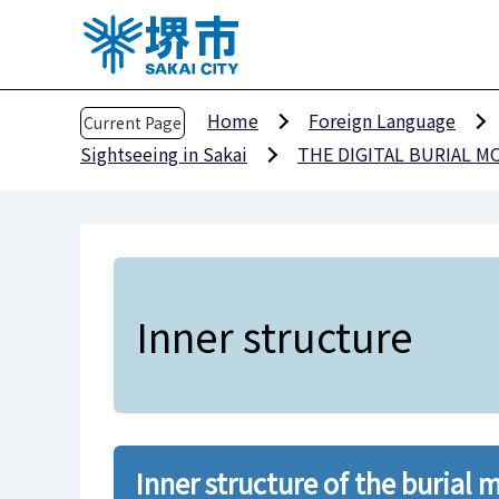
T
h
e
h
Home
Foreign Language
Current Page
e
Sightseeing in Sakai
THE DIGITAL BURIAL 
a
d
o
f
t
h
Inner structure
i
s
p
a
g
Inner structure of the burial
e