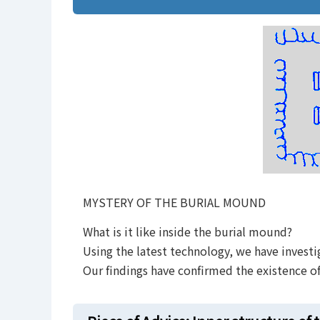
.
MYSTERY OF THE BURIAL MOUND
What is it like inside the burial mound?
Using the latest technology, we have investi
Our findings have confirmed the existence o