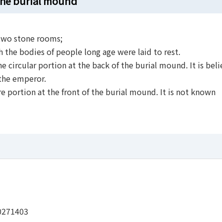
 the burial mound
two stone rooms;
h the bodies of people long age were laid to rest.
e circular portion at the back of the burial mound. It is bel
 the emperor.
e portion at the front of the burial mound. It is not known
0271403