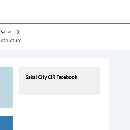
 Sakai
 structure
Sakai City CIR Facebook