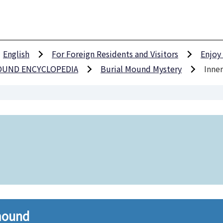
English
For Foreign Residents and Visitors
Enjoy
MOUND ENCYCLOPEDIA
Burial Mound Mystery
Inner
 mound