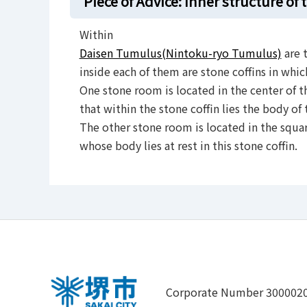
Piece of Advice: Inner structure of
Within
Daisen Tumulus(Nintoku-ryo Tumulus)
are 
inside each of them are stone coffins in whic
One stone room is located in the center of th
that within the stone coffin lies the body of
The other stone room is located in the squar
whose body lies at rest in this stone coffin.
Corporate Number 300002