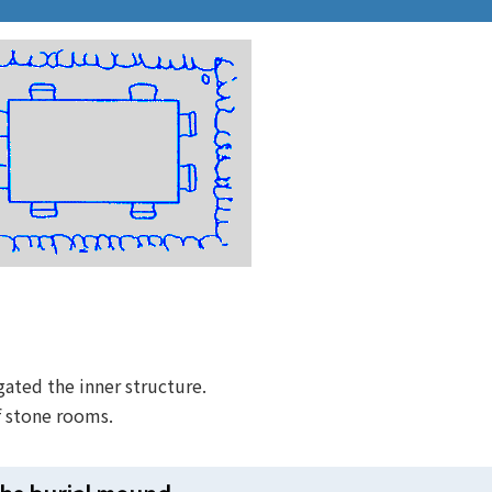
gated the inner structure.
f stone rooms.